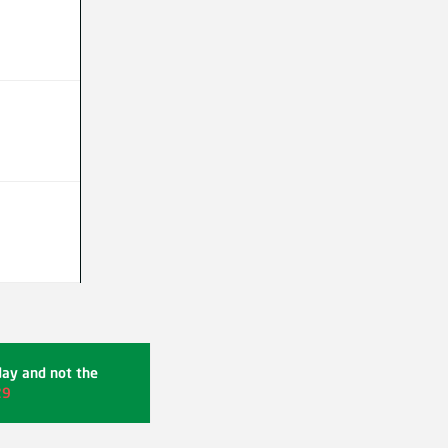
day and not the
29