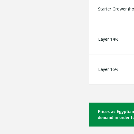
Starter Grower (
Layer 14%
Layer 16%
Prices as Egyptian
demand in order to