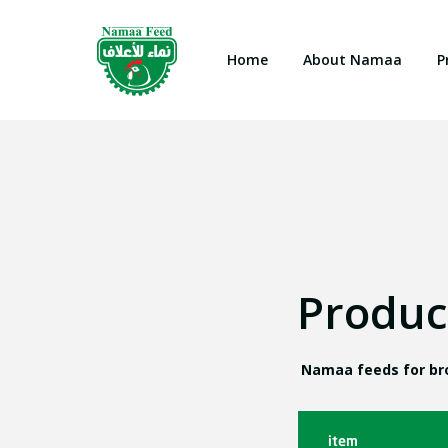
Home
About Namaa
P
Produc
Namaa feeds for bro
item