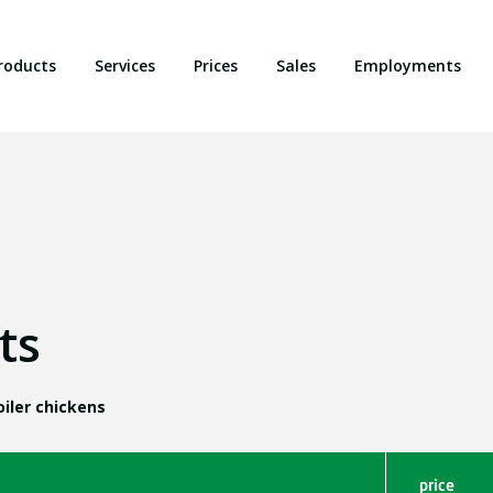
roducts
Services
Prices
Sales
Employments
ts
iler chickens
price