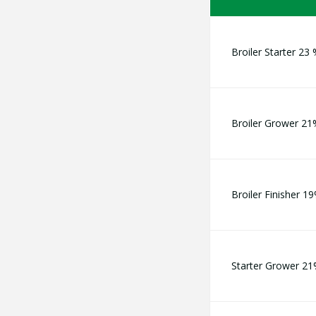
Broiler Starter 23
Broiler Grower 21
Broiler Finisher 1
Starter Grower 2