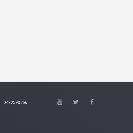
 - 0482590766