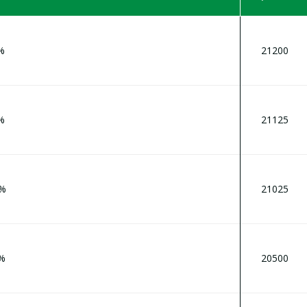
 %
21200
%
21125
9%
21025
1%
20500