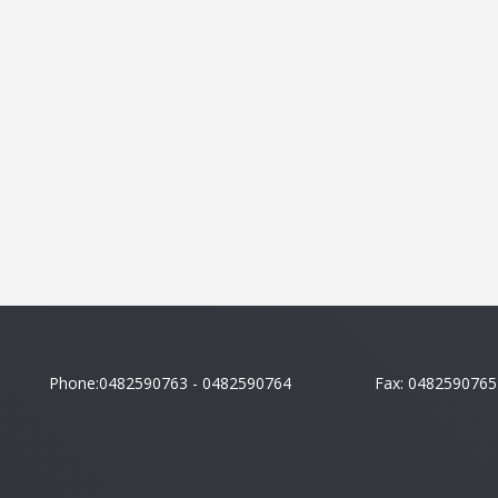
Phone:0482590763 - 0482590764
Fax: 0482590765