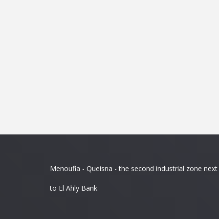
Menoufia - Queisna - the second industrial zone next
to El Ahly Bank