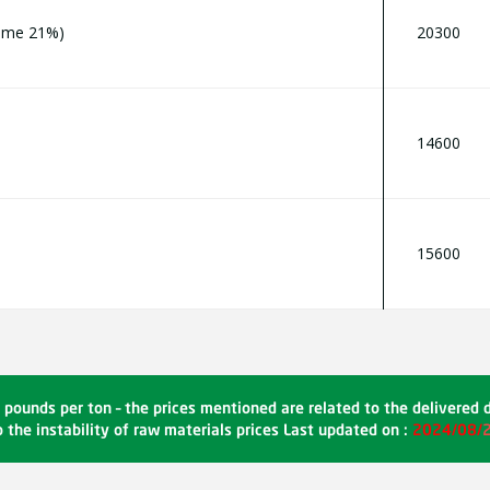
home 21%)
20300
14600
15600
 pounds per ton – the prices mentioned are related to the delivered 
 the instability of raw materials prices Last updated on :
2024/08/