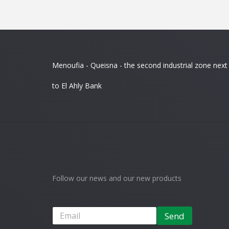
Menoufia - Queisna - the second industrial zone next
to El Ahly Bank
Follow our news and our new products
Send