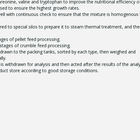
hreonine, valine and tryptophan to improve the nutritional efficiency o
used to ensure the highest growth rates.
well with continuous check to ensure that the mixture is homogenous 
red to special silos to prepare it to steam thermal treatment, and th
tages of pellet feed processing.
 stages of crumble feed processing.
hdrawn to the packing tanks, sorted by each type, then weighed and
ly.
is withdrawn for analysis and then acted after the results of the analy
oduct store according to good storage conditions.