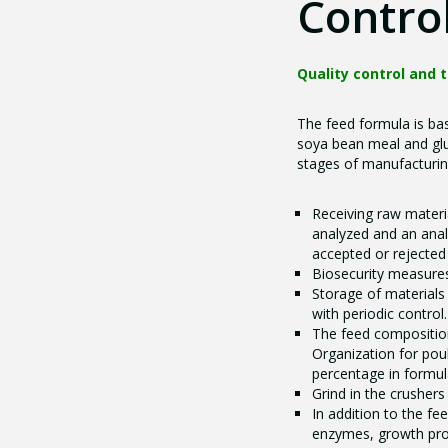
Control
Quality control and 
The feed formula is bas
soya bean meal and glut
stages of manufacturing
Receiving raw materi
analyzed and an analy
accepted or rejected
Biosecurity measures
Storage of materials
with periodic control.
The feed compositio
Organization for pou
percentage in formul
Grind in the crusher
In addition to the fee
enzymes, growth prom