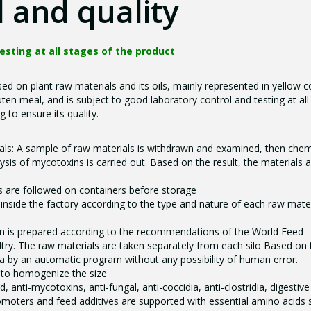
 and quality
testing at all stages of the product
ed on plant raw materials and its oils, mainly represented in yellow c
en meal, and is subject to good laboratory control and testing at all
 to ensure its quality.
als: A sample of raw materials is withdrawn and examined, then chem
sis of mycotoxins is carried out. Based on the result, the materials 
 are followed on containers before storage
 inside the factory according to the type and nature of each raw mater
n is prepared according to the recommendations of the World Feed
ltry. The raw materials are taken separately from each silo Based on 
a by an automatic program without any possibility of human error.
s to homogenize the size
d, anti-mycotoxins, anti-fungal, anti-coccidia, anti-clostridia, digestive
oters and feed additives are supported with essential amino acids 