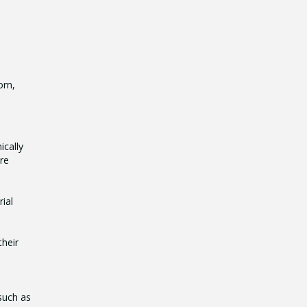
orn,
ically
are
ial
their
such as