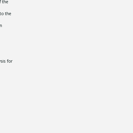
f the
to the
en
sis for