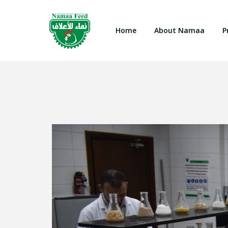
Home
About Namaa
P