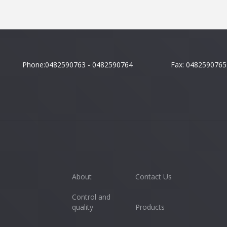
Phone:0482590763 - 0482590764
Fax: 0482590765
About
Contact Us
Control and
quality
Products