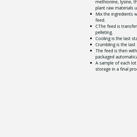
methionine, lysine, t
plant raw materials 
Mix the ingredients 
feed.
CThe feed is transfer
pelleting.
Cooling is the last s
Crumbling is the last
The feed is then wit
packaged automatical
A sample of each lot 
storage in a final pr