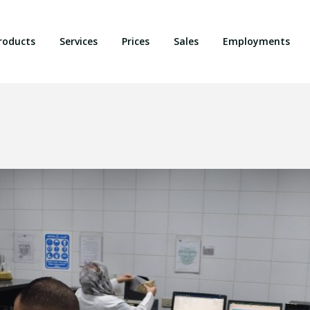
roducts
Services
Prices
Sales
Employments