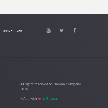
 - 0482590766
All rights reserved to Namaa Company
2026
MAde with
in Baianat